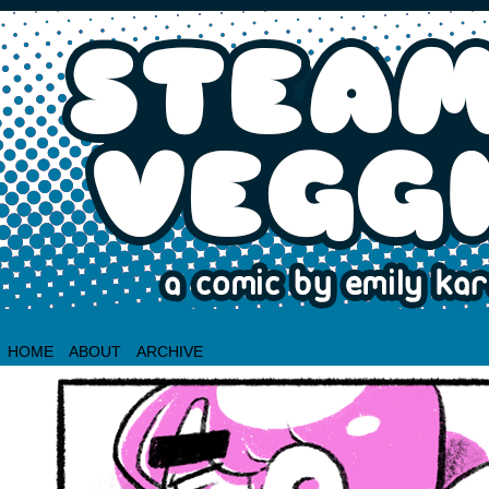
HOME
ABOUT
ARCHIVE