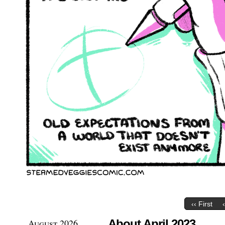
‹‹ First
August 2026
About April 2023