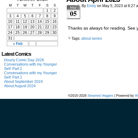
M
T
W
T
F
S
S
By
Emily
on
May 5, 2023
at
8:27 
May
1
2
05
3
4
5
6
7
8
9
10
11
12
13
14
15
16
17
18
19
20
21
22
23
Thanks as always for reading. See 
24
25
26
27
28
29
30
31
└ Tags:
about series
« Feb
Latest Comics
Hourly Comic Day 2026
Conversations with my Younger
Self: Part 2
Conversations with my Younger
Self: Part 1
About September 2024
About August 2024
©2015-2026
Steamed Veggies
|
Powered by
W