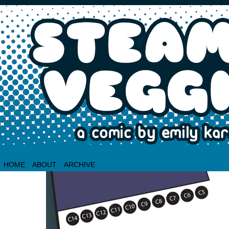
HOME
ABOUT
ARCHIVE