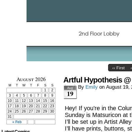
‹‹ First
August 2026
Artful Hypothesis @
M
T
W
T
F
S
S
By
Emily
on
August 19,
Aug
1
2
19
3
4
5
6
7
8
9
10
11
12
13
14
15
16
17
18
19
20
21
22
23
Hey! If you’re in the Col
24
25
26
27
28
29
30
Sunday is Matsuricon at 
31
I’ll be set up in Artist Al
« Feb
I’ll have prints, buttons, 
Latest Comics