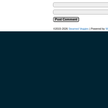
©2015-2026
Steamed Veggies
|
Powered by
W