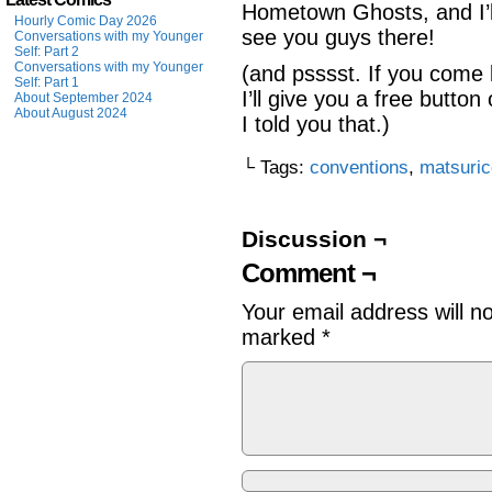
Hometown Ghosts, and I’ll
Hourly Comic Day 2026
see you guys there!
Conversations with my Younger
Self: Part 2
Conversations with my Younger
(and psssst. If you come
Self: Part 1
I’ll give you a free butto
About September 2024
About August 2024
I told you that.)
└ Tags:
conventions
,
matsuri
Discussion ¬
Comment ¬
Your email address will n
marked
*