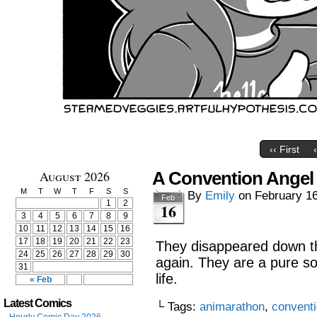
‹‹ First
August 2026
A Convention Angel
M
T
W
T
F
S
S
By
Emily
on
February 16
Feb
1
2
16
3
4
5
6
7
8
9
10
11
12
13
14
15
16
17
18
19
20
21
22
23
They disappeared down th
24
25
26
27
28
29
30
again. They are a pure so
31
life.
« Feb
Latest Comics
└ Tags:
animarathon
,
convent