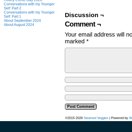
Hourly Comic Day 2026
Conversations with my Younger
Self: Part 2
Conversations with my Younger
Discussion ¬
Self: Part 1
About September 2024
Comment ¬
About August 2024
Your email address will n
marked
*
©2015-2026
Steamed Veggies
|
Powered by
W