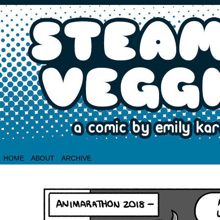
HOME
ABOUT
ARCHIVE