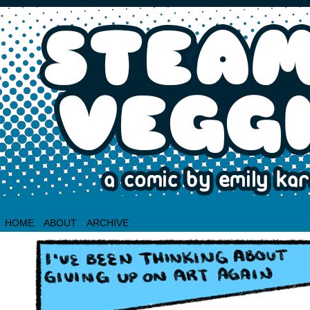
HOME
ABOUT
ARCHIVE