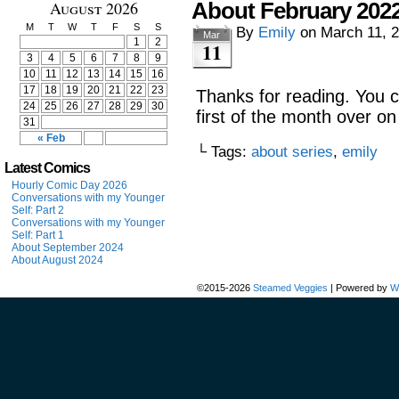
August 2026
About February 202
M
T
W
T
F
S
S
By
Emily
on
March 11, 
Mar
1
2
11
3
4
5
6
7
8
9
10
11
12
13
14
15
16
17
18
19
20
21
22
23
Thanks for reading. You 
24
25
26
27
28
29
30
first of the month over o
31
« Feb
└ Tags:
about series
,
emily
Latest Comics
Hourly Comic Day 2026
Conversations with my Younger
Self: Part 2
Conversations with my Younger
Self: Part 1
About September 2024
About August 2024
©2015-2026
Steamed Veggies
|
Powered by
W