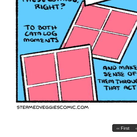
‹‹ First