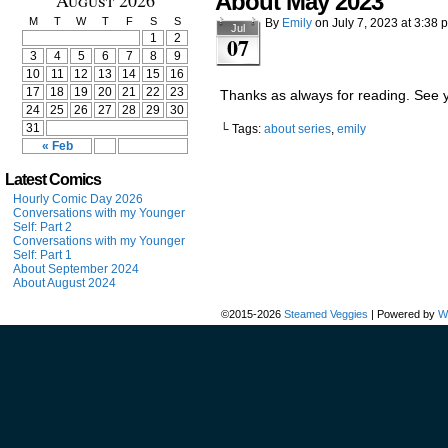
August 2026
About May 2023
M
T
W
T
F
S
S
By
Emily
on
July 7, 2023
at
3:38 
Jul
1
2
07
3
4
5
6
7
8
9
10
11
12
13
14
15
16
17
18
19
20
21
22
23
Thanks as always for reading. See 
24
25
26
27
28
29
30
31
└ Tags:
about series
,
emily
« Feb
Latest Comics
Hourly Comic Day 2026
Conversations with my Younger
Self: Part 2
Conversations with my Younger
Self: Part 1
About September 2024
About August 2024
©2015-2026
Steamed Veggies
|
Powered by
W