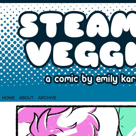
HOME
ABOUT
ARCHIVE