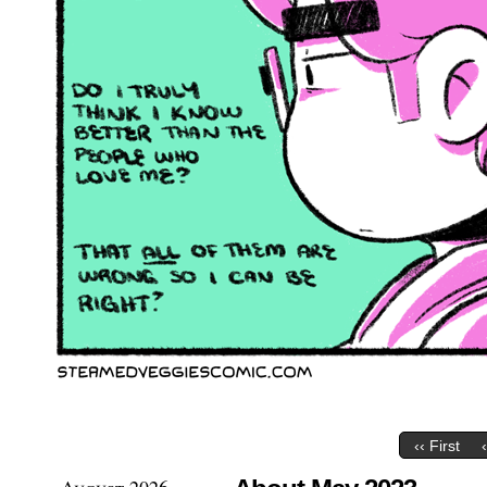
‹‹ First