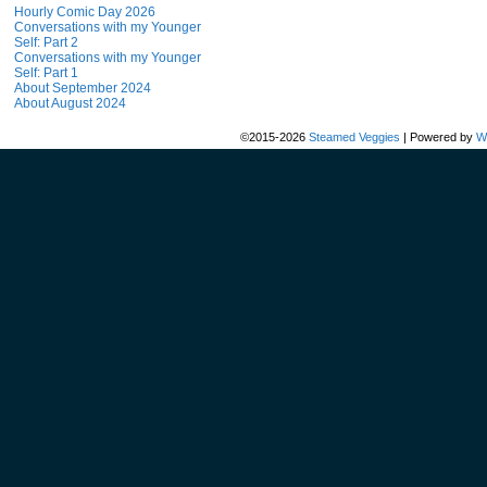
Hourly Comic Day 2026
Conversations with my Younger
Self: Part 2
Conversations with my Younger
Self: Part 1
About September 2024
About August 2024
©2015-2026
Steamed Veggies
|
Powered by
W