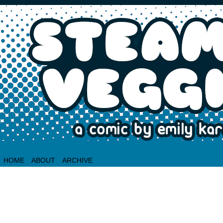
HOME
ABOUT
ARCHIVE