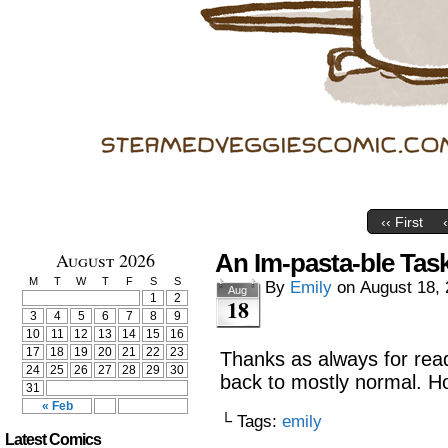
‹‹ First
August 2026
An Im-pasta-ble Tas
M
T
W
T
F
S
S
By
Emily
on
August 18,
Aug
1
2
18
3
4
5
6
7
8
9
10
11
12
13
14
15
16
17
18
19
20
21
22
23
Thanks as always for read
24
25
26
27
28
29
30
back to mostly normal. Ho
31
« Feb
└ Tags:
emily
Latest Comics