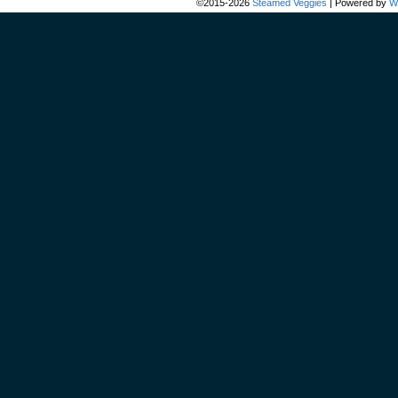
©2015-2026
Steamed Veggies
|
Powered by
W