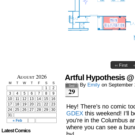
‹‹ First
August 2026
Artful Hypothesis 
M
T
W
T
F
S
S
By
Emily
on
September 
Sep
1
2
29
3
4
5
6
7
8
9
10
11
12
13
14
15
16
17
18
19
20
21
22
23
Hey! There’s no comic toda
24
25
26
27
28
29
30
GDEX
this weekend! I’ll be
31
you’re in the Columbus ar
« Feb
where you can see a bun
Latest Comics
by!