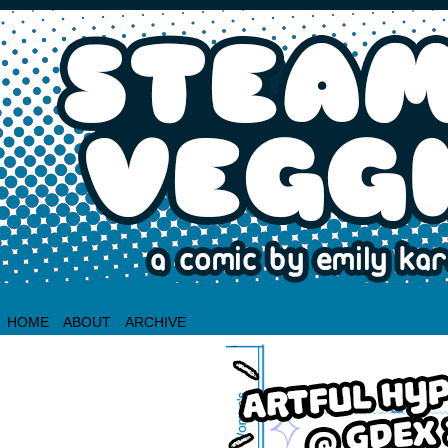
HOME
ABOUT
ARCHIVE