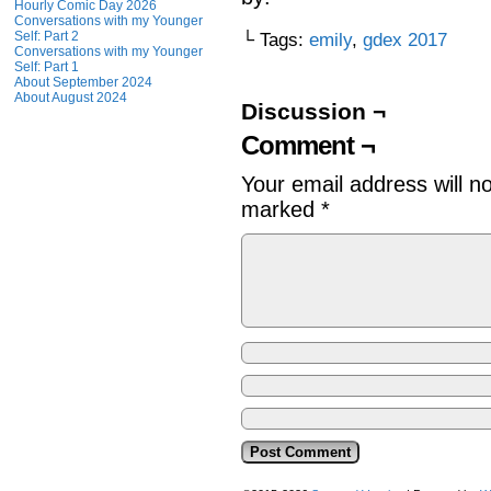
Hourly Comic Day 2026
Conversations with my Younger
Self: Part 2
└ Tags:
emily
,
gdex 2017
Conversations with my Younger
Self: Part 1
About September 2024
About August 2024
Discussion ¬
Comment ¬
Your email address will n
marked
*