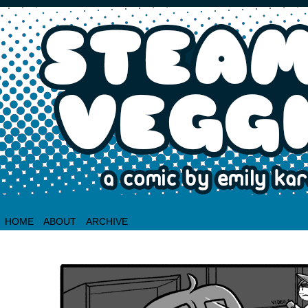
HOME
ABOUT
ARCHIVE