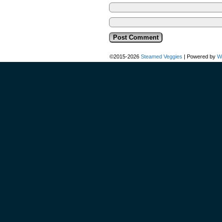
©2015-2026
Steamed Veggies
|
Powered by
W