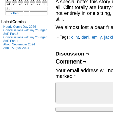
A special note: this story
24
25
26
27
28
29
30
all. Clint totally ate fo
31
not entirely in one sitting
« Feb
still.
Latest Comics
We almost lost a dear fri
Hourly Comic Day 2026
Conversations with my Younger
Self: Part 2
└ Tags:
clint
,
dani
,
emily
,
jack
Conversations with my Younger
Self: Part 1
About September 2024
About August 2024
Discussion ¬
Comment ¬
Your email address will n
marked
*