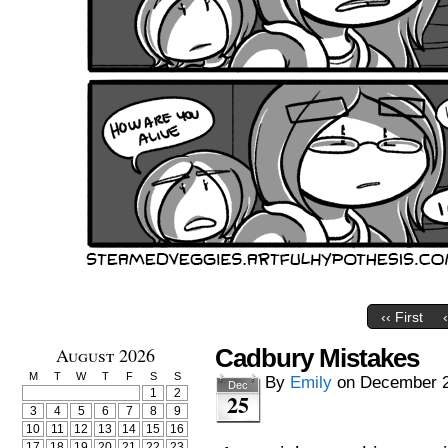
‹‹ First
August 2026
Cadbury Mistakes
M
T
W
T
F
S
S
By
Emily
on
December 2
Dec
1
2
25
3
4
5
6
7
8
9
10
11
12
13
14
15
16
17
18
19
20
21
22
23