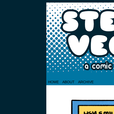
HOME
ABOUT
ARCHIVE