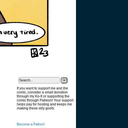
»
If you want to support me and the
comic, consider a small donation
through my Ko-fi or supporting the
comic through Patreon! Your support
helps pay for hosting and keeps me
making these silly goofs.
Become a Patron!