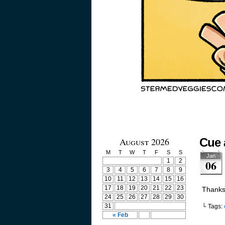
August 2026
Cue 
M
T
W
T
F
S
S
Jan
1
2
06
3
4
5
6
7
8
9
10
11
12
13
14
15
16
17
18
19
20
21
22
23
Thanks 
24
25
26
27
28
29
30
31
└ Tags:
« Feb