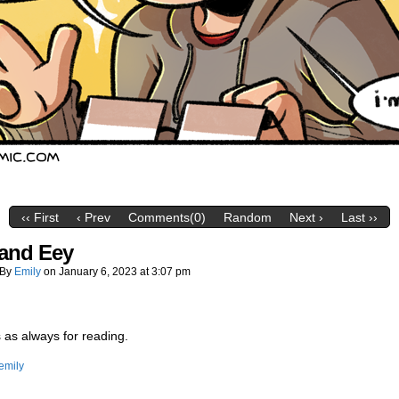
‹‹ First
‹ Prev
Comments(0)
Random
Next ›
Last ››
and Eey
By
Emily
on
January 6, 2023
at
3:07 pm
as always for reading.
emily