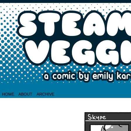
HOME
ABOUT
ARCHIVE