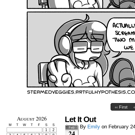
‹‹ First
August 2026
Let It Out
M
T
W
T
F
S
S
By
Emily
on
February 24
Feb
1
2
24