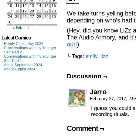
3
4
5
6
7
8
9
10
11
12
13
14
15
16
17
18
19
20
21
22
23
We take turns yelling bef
24
25
26
27
28
29
30
depending on who’s had 
31
« Feb
(Hey, did you know LiZz a
The Audio Armory, and it’
Latest Comics
out!
)
Hourly Comic Day 2026
Conversations with my Younger
Self: Part 2
└ Tags:
emily
,
lizz
Conversations with my Younger
Self: Part 1
About September 2024
About August 2024
Discussion ¬
Jarro
February 27, 2017, 2:
I guess you could 
recording rituals.
Comment ¬