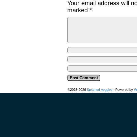
Your email address will n
marked
*
©2015-2026
Steamed Veggies
|
Powered by
W