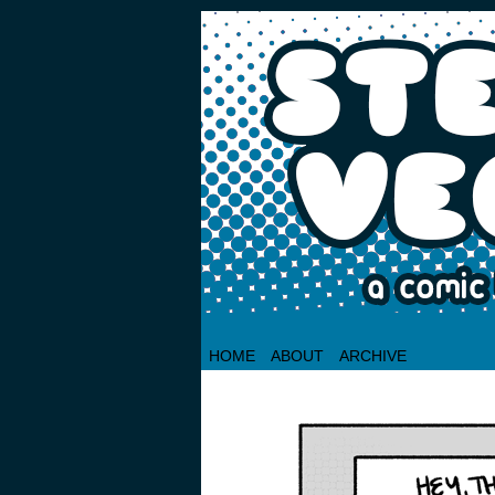
HOME
ABOUT
ARCHIVE