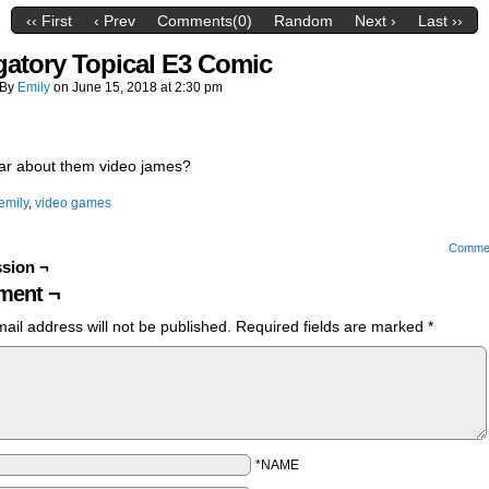
‹‹ First
‹ Prev
Comments(0)
Random
Next ›
Last ››
gatory Topical E3 Comic
By
Emily
on
June 15, 2018
at
2:30 pm
ar about them video james?
emily
,
video games
Comme
sion ¬
ent ¬
ail address will not be published.
Required fields are marked
*
*NAME