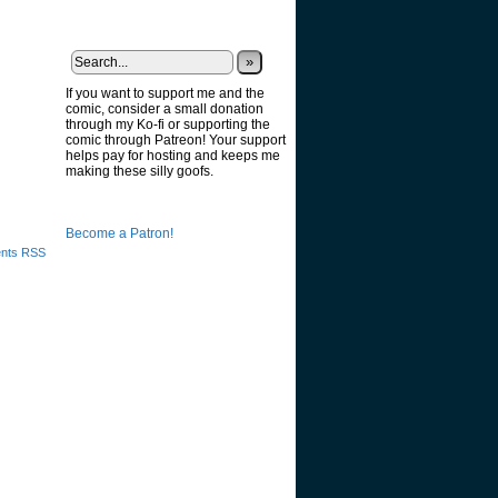
»
If you want to support me and the
comic, consider a small donation
through my Ko-fi or supporting the
comic through Patreon! Your support
helps pay for hosting and keeps me
making these silly goofs.
Become a Patron!
nts RSS