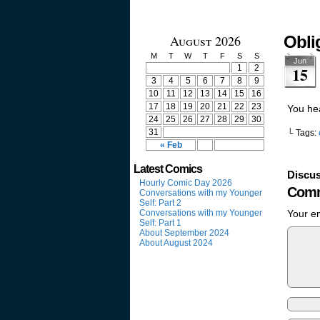
August 2026
Obli
M
T
W
T
F
S
S
Jun
1
2
15
3
4
5
6
7
8
9
10
11
12
13
14
15
16
17
18
19
20
21
22
23
You he
24
25
26
27
28
29
30
31
└ Tags:
« Feb
Latest Comics
Discus
Hourly Comic Day 2026
Comm
Conversations with my Younger
Self: Part 2
Conversations with my Younger
Your em
Self: Part 1
About September 2024
About August 2024