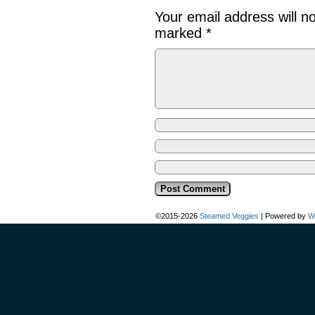
Your email address will n
marked
*
©2015-2026
Steamed Veggies
|
Powered by
W