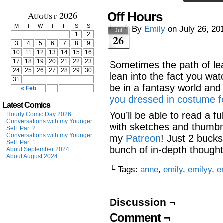
August 2026
Off Hours
M
T
W
T
F
S
S
By
Emily
on
July 26, 20
Jul
1
2
26
3
4
5
6
7
8
9
10
11
12
13
14
15
16
17
18
19
20
21
22
23
Sometimes the path of lea
24
25
26
27
28
29
30
lean into the fact you wa
31
be in a fantasy world an
« Feb
you dressed in costume fo
Latest Comics
You’ll be able to read a fu
Hourly Comic Day 2026
Conversations with my Younger
with sketches and thumbna
Self: Part 2
Conversations with my Younger
my
Patreon
! Just 2 bucks
Self: Part 1
bunch of in-depth though
About September 2024
About August 2024
└ Tags:
anne
,
emily
,
emilyy
,
e
Discussion ¬
Comment ¬