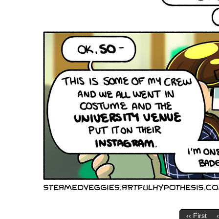
‹‹ First