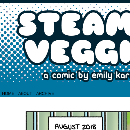
HOME
ABOUT
ARCHIVE