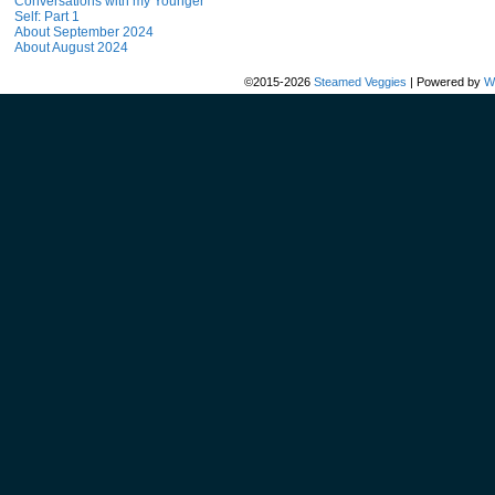
Conversations with my Younger
Self: Part 1
About September 2024
About August 2024
©2015-2026
Steamed Veggies
|
Powered by
W