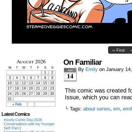
‹‹ First
August 2026
On Familiar
M
T
W
T
F
S
S
By
Emily
on
January 14
Jan
1
2
14
3
4
5
6
7
8
9
10
11
12
13
14
15
16
17
18
19
20
21
22
23
This comic was created f
24
25
26
27
28
29
30
Issue, which you can read
31
« Feb
└ Tags:
about series
,
em
,
emi
Latest Comics
Hourly Comic Day 2026
Conversations with my Younger
Self: Part 2