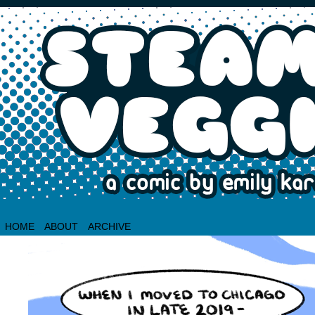
HOME
ABOUT
ARCHIVE