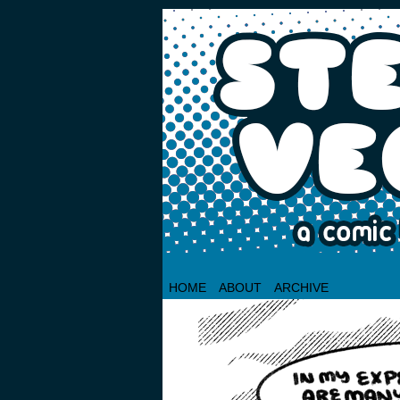
HOME
ABOUT
ARCHIVE