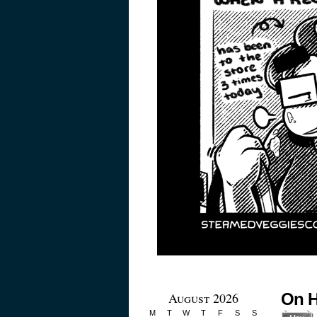
August 2026
On H
M
T
W
T
F
S
S