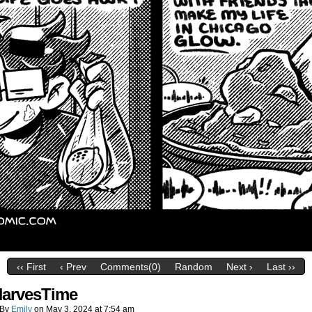
‹‹ First
‹ Prev
Comments(0)
Random
Next ›
Last ››
arvesTime
By
Emily
on
May 3, 2024
at
7:54 am