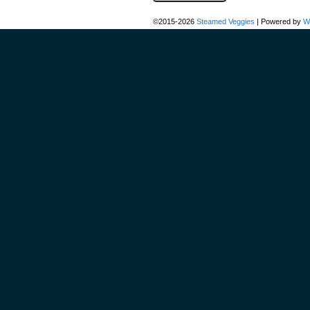
©2015-2026
Steamed Veggies
|
Powered by
W