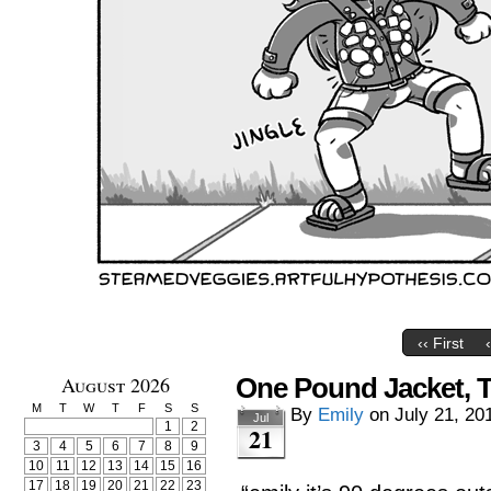
‹‹ First
August 2026
One Pound Jacket, 
M
T
W
T
F
S
S
By
Emily
on
July 21, 20
Jul
1
2
21
3
4
5
6
7
8
9
10
11
12
13
14
15
16
17
18
19
20
21
22
23