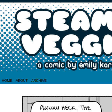
HOME
ABOUT
ARCHIVE