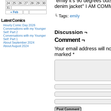
“emily it’s 90 degrees ou
24
25
26
27
28
29
30
denim jacket” I AM C
31
« Feb
└ Tags:
emily
Latest Comics
Hourly Comic Day 2026
Conversations with my Younger
Discussion ¬
Self: Part 2
Conversations with my Younger
Comment ¬
Self: Part 1
About September 2024
About August 2024
Your email address will n
marked
*