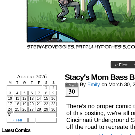
‹‹ First
August 2026
Stacy’s Mom Bass Bo
M
T
W
T
F
S
S
By
Emily
on
March 30, 
Mar
1
2
30
3
4
5
6
7
8
9
10
11
12
13
14
15
16
17
18
19
20
21
22
23
There’s no proper comic 
24
25
26
27
28
29
30
of this posting, we’re all 
31
Cincinnati Underground So
« Feb
off the road to recreate th
Latest Comics