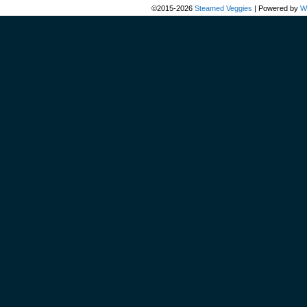
©2015-2026
Steamed Veggies
|
Powered by
W