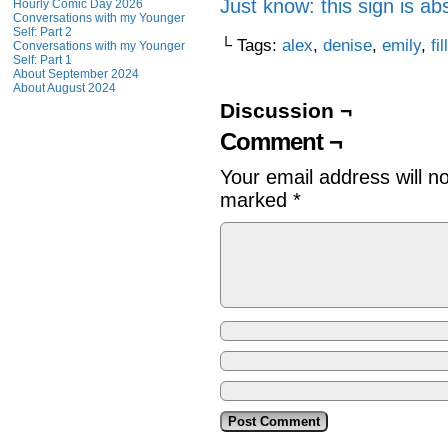
Just know: this sign is ab
Hourly Comic Day 2026
Conversations with my Younger
Self: Part 2
└ Tags:
alex
,
denise
,
emily
,
fil
Conversations with my Younger
Self: Part 1
About September 2024
About August 2024
Discussion ¬
Comment ¬
Your email address will n
marked
*