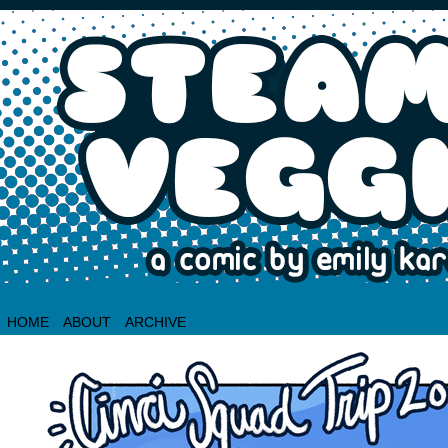
HOME
ABOUT
ARCHIVE