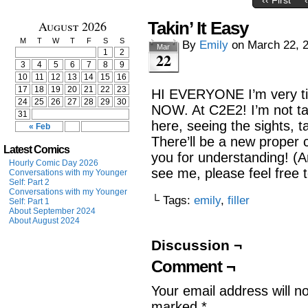
‹‹ First
August 2026
Takin’ It Easy
M
T
W
T
F
S
S
By
Emily
on
March 22, 
Mar
1
2
22
3
4
5
6
7
8
9
10
11
12
13
14
15
16
17
18
19
20
21
22
23
HI EVERYONE I’m very ti
24
25
26
27
28
29
30
NOW. At C2E2! I’m not tabl
31
here, seeing the sights, t
« Feb
There’ll be a new proper
Latest Comics
you for understanding! (A
Hourly Comic Day 2026
see me, please feel free t
Conversations with my Younger
Self: Part 2
Conversations with my Younger
└ Tags:
emily
,
filler
Self: Part 1
About September 2024
About August 2024
Discussion ¬
Comment ¬
Your email address will n
marked
*