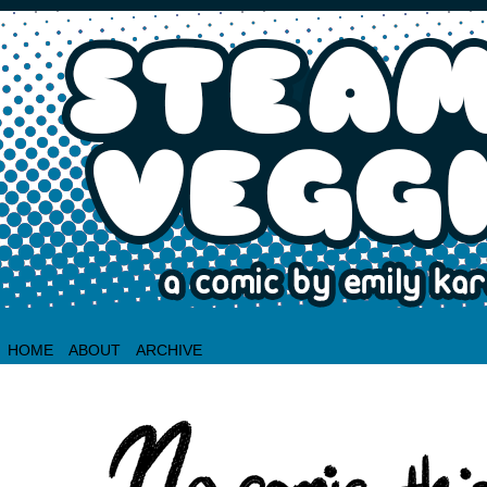
HOME
ABOUT
ARCHIVE