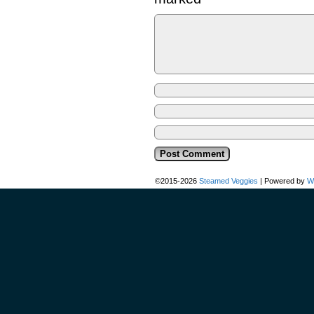
©2015-2026
Steamed Veggies
|
Powered by
W