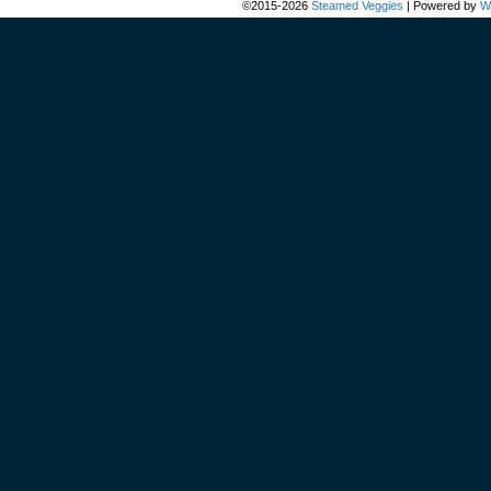
©2015-2026
Steamed Veggies
|
Powered by
W