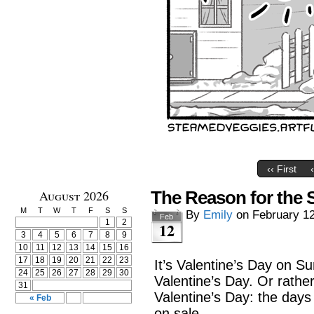
‹‹ First
August 2026
The Reason for the
M
T
W
T
F
S
S
By
Emily
on
February 12
Feb
1
2
12
3
4
5
6
7
8
9
10
11
12
13
14
15
16
17
18
19
20
21
22
23
It’s Valentine’s Day on S
24
25
26
27
28
29
30
Valentine’s Day. Or rathe
31
Valentine’s Day: the days 
« Feb
on sale.