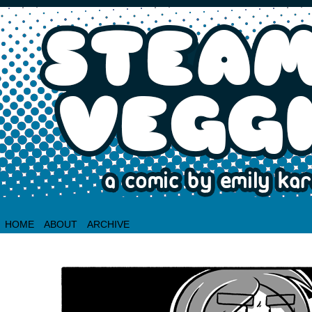
HOME
ABOUT
ARCHIVE