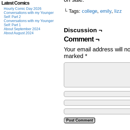
Latest Comics
Hourly Comic Day 2026
└ Tags:
college
,
emily
,
lizz
Conversations with my Younger
Self: Part 2
Conversations with my Younger
Self: Part 1
Discussion ¬
About September 2024
About August 2024
Comment ¬
Your email address will n
marked
*