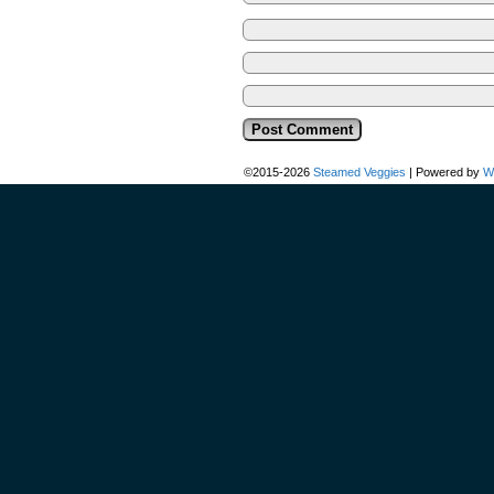
©2015-2026
Steamed Veggies
|
Powered by
W