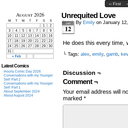
‹‹ First
August 2026
Unrequited Love
M
T
W
T
F
S
S
By
Emily
on
January 12
Jan
1
2
12
3
4
5
6
7
8
9
10
11
12
13
14
15
16
17
18
19
20
21
22
23
He does this every time, w
24
25
26
27
28
29
30
31
└ Tags:
alex
,
emily
,
gamb
,
ke
« Feb
Latest Comics
Hourly Comic Day 2026
Discussion ¬
Conversations with my Younger
Self: Part 2
Comment ¬
Conversations with my Younger
Self: Part 1
Your email address will n
About September 2024
About August 2024
marked
*