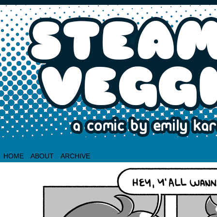
HOME
ABOUT
ARCHIVE