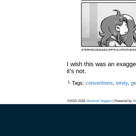
I wish this was an exagge
it’s not.
└ Tags:
conventions
,
emily
,
ge
©2015-2026
Steamed Veggies
|
Powered by
W