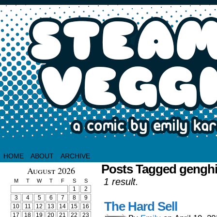
HOME
ABOUT
ARCHIVE
Posts Tagged gengh
August 2026
1 result.
M
T
W
T
F
S
S
1
2
3
4
5
6
7
8
9
The Hard Sell
10
11
12
13
14
15
16
17
18
19
20
21
22
23