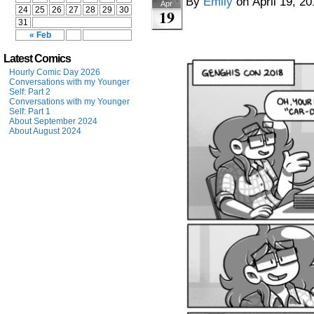
By
Emily
on
April 19, 2
Apr
24
25
26
27
28
29
30
19
31
« Feb
Latest Comics
Hourly Comic Day 2026
Conversations with my Younger
Self: Part 2
Conversations with my Younger
Self: Part 1
About September 2024
About August 2024