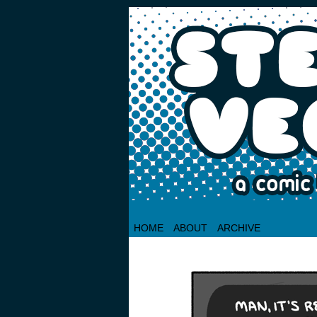
HOME
ABOUT
ARCHIVE