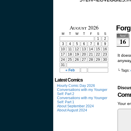
August 2026
Forg
M
T
W
T
F
S
S
Nov
1
2
16
3
4
5
6
7
8
9
10
11
12
13
14
15
16
17
18
19
20
21
22
23
It does
24
25
26
27
28
29
30
anyway
31
« Feb
└ Tags:
Latest Comics
Hourly Comic Day 2026
Discus
Conversations with my Younger
Comm
Self: Part 2
Conversations with my Younger
Self: Part 1
Your em
About September 2024
About August 2024