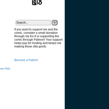
»
If you want to support me and the
comic, consider a small donation
through my Ko-fi or supporting the
comic through Patreon! Your support
helps pay for hosting and keeps me
g
making these silly goofs.
Become a Patron!
nts RSS