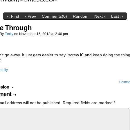
‹‹ First
‹ Prev
Comments(0)
Random
Next ›
Last ››
e Through
By
Emily
on
November 16, 2018
at
2:40 pm
n’t go away. It just gets easier to say “screw it” and keep doing the thin
.
emily
Comme
sion ¬
ent ¬
ail address will not be published.
Required fields are marked
*