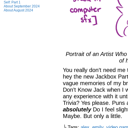
Self: Part 1
About September 2024
About August 2024
Portrait of an Artist Wh
of 
You really don’t need me t
hey the new Jackbox Part
vague memories of my bro
Don’t Know Jack when I w
any experience with it unt
Trivia? Yes please. Puns
absolutely
Do I feel slig
Maybe. But only a little.
└ Tags:
alex
,
emily
,
video ga