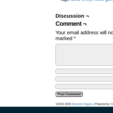
Discussion ¬
Comment ¬
Your email address will n
marked
*
©2015-2026
Steamed Veggies
|
Powered by
W