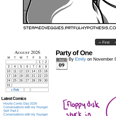
‹‹ First
August 2026
Party of One
M
T
W
T
F
S
S
By
Emily
on
November 9
Nov
1
2
09
3
4
5
6
7
8
9
10
11
12
13
14
15
16
17
18
19
20
21
22
23
24
25
26
27
28
29
30
31
« Feb
Latest Comics
Hourly Comic Day 2026
Conversations with my Younger
Self: Part 2
Conversations with my Younger