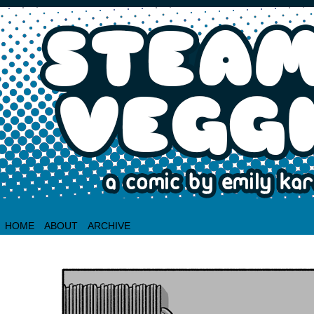
HOME
ABOUT
ARCHIVE