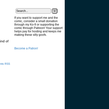
»
If you want to support me and the
comic, consider a small donation
through my Ko-fi or supporting the
comic through Patreon! Your support
helps pay for hosting and keeps me
making these silly goofs.
ind of
Become a Patron!
nts RSS