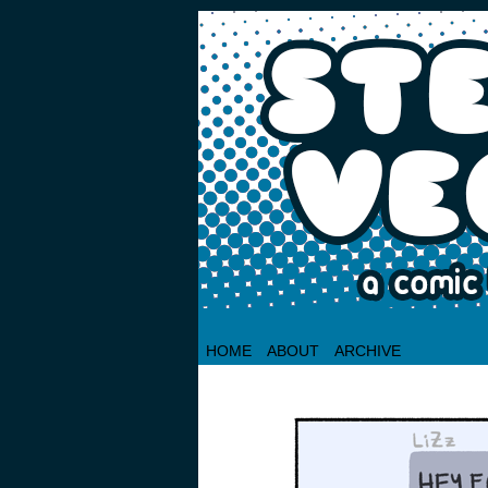
HOME
ABOUT
ARCHIVE