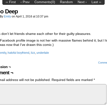
‹‹ First
‹ Prev
Comments(0)
Random
Next ›
Last ››
oo Deep
By
Emily
on
April 1, 2016
at
10:37 pm
 don’t let friends shame each other for their guilty pleasures.
 Facebook profile image is not her with massive flames behind it, but I k
 was now that I’ve drawn this comic.)
emily
,
hatoful boyfriend
,
lizz
,
undertale
Comme
sion ¬
ent ¬
ail address will not be published.
Required fields are marked
*