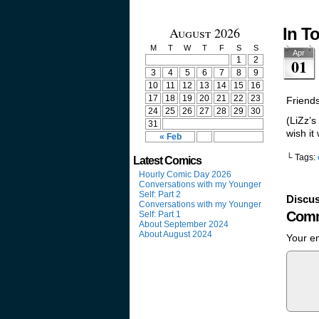
August 2026
In T
M
T
W
T
F
S
S
Apr
1
2
01
3
4
5
6
7
8
9
10
11
12
13
14
15
16
17
18
19
20
21
22
23
Friends
24
25
26
27
28
29
30
(LiZz’s
31
wish it
« Feb
└ Tags:
Latest Comics
Hourly Comic Day 2026
Conversations with my Younger
Self: Part 2
Discus
Conversations with my Younger
Comm
Self: Part 1
About September 2024
About August 2024
Your em