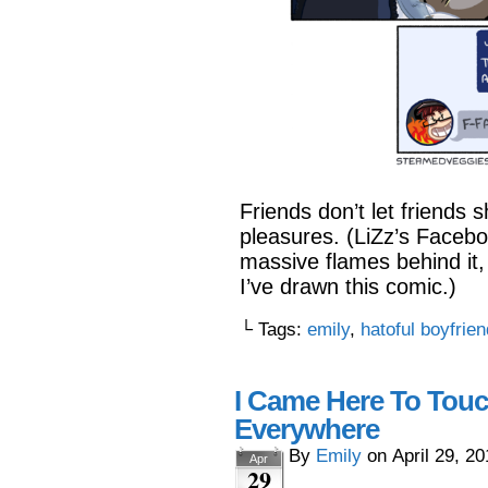
Friends don’t let friends 
pleasures. (LiZz’s Faceboo
massive flames behind it, 
I’ve drawn this comic.)
└ Tags:
emily
,
hatoful boyfrien
I Came Here To Touc
Everywhere
By
Emily
on
April 29, 2
Apr
29