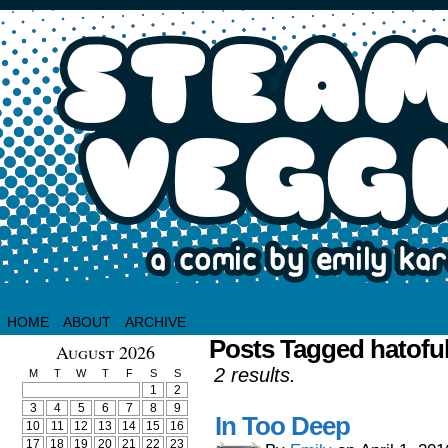
HOME
ABOUT
ARCHIVE
Posts Tagged hatoful
August 2026
2 results.
M
T
W
T
F
S
S
1
2
3
4
5
6
7
8
9
In Too Deep
10
11
12
13
14
15
16
17
18
19
20
21
22
23