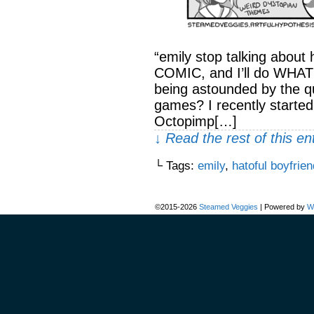
“emily stop talking about 
COMIC, and I’ll do WHAT
being astounded by the qua
games? I recently starte
Octopimp[…]
↓ Read the rest of this e
└ Tags:
emily
,
hatoful boyfrien
©2015-2026
Steamed Veggies
|
Powered by
W