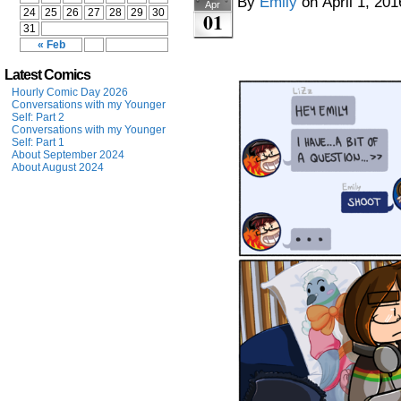
By
Emily
on
April 1, 201
Apr
24
25
26
27
28
29
30
01
31
« Feb
Latest Comics
Hourly Comic Day 2026
Conversations with my Younger
Self: Part 2
Conversations with my Younger
Self: Part 1
About September 2024
About August 2024